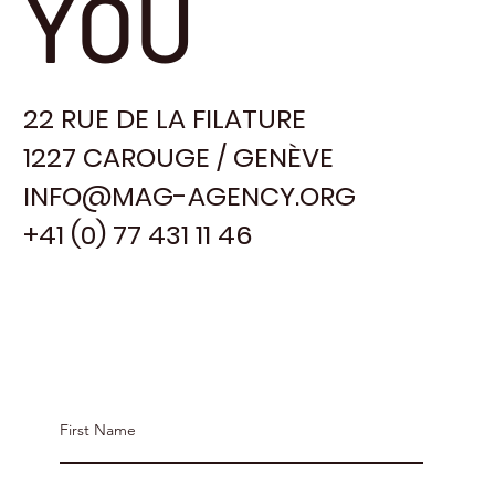
YOU
22 RUE DE LA FILATURE
1227 CAROUGE / GENÈVE
INFO@MAG-AGENCY.ORG
+41 (0) 77 431 11 46
Contact MAG