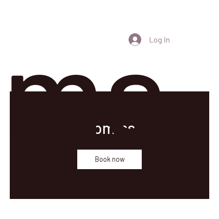
ma
Log In
Comms
Book now