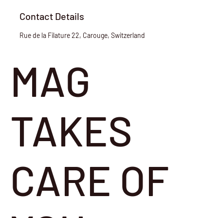
Contact Details
Rue de la Filature 22, Carouge, Switzerland
MAG
TAKES
CARE OF