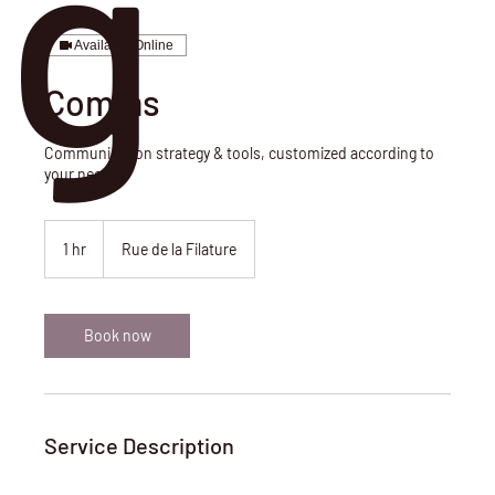
g
Available Online
Comms
Communication strategy & tools, customized according to
your needs.
1 hr
1
Rue de la Filature
h
Book now
Service Description