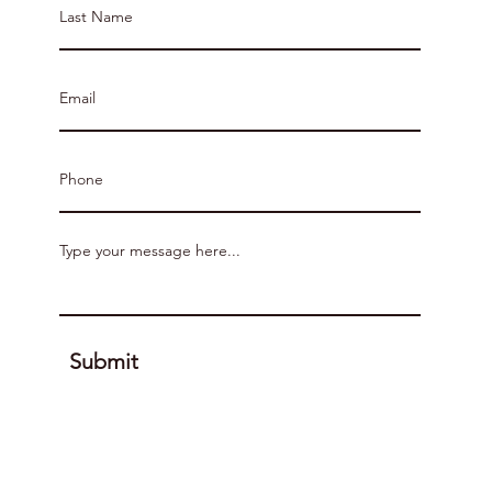
Submit