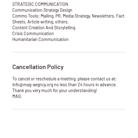
STRATEGIC COMMUNICATION
Communication Strategy Design
Comms Tools: Mailing, PR, Media Strategy, Newsletters, Fact
Sheets, Article writing, others.
Content Creation And Storytelling
Crisis Communication
Humanitarian Communication
Cancellation Policy
To cancel or reschedule a meeting, please contact us at:
info@mag-aegncy.org no less than 24 hours in advance.
Thank you very much for your understanding!
MAG.