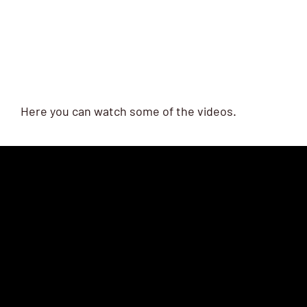
Here you can watch some of the videos.