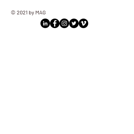
© 2021 by MAG