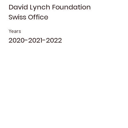
David Lynch Foundation
Swiss Office
Years
2020-2021-2022