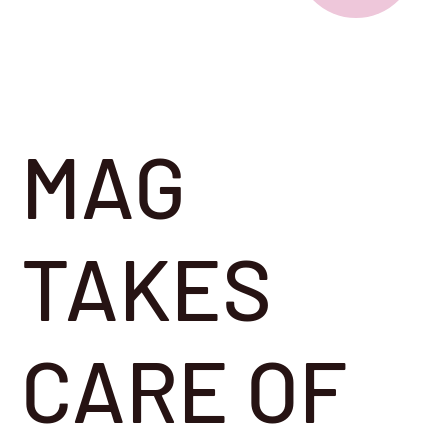
MAG
TAKES
CARE OF