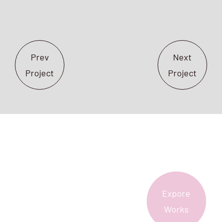
Prev
Next
Project
Project
Expore
More?
Works