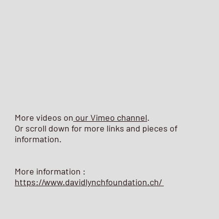
More videos on
our Vimeo channel
.
Or scroll down for more links and pieces of
information.
More information :
https://www.davidlynchfoundation.ch/