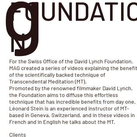
g
FOUNDATI
N
For the Swiss Office of the David Lynch Foundation,
MAG created a series of videos explaining the benefi
of the scientifically backed technique of
Transcendental Meditation (MT).
Promoted by the renowned filmmaker David Lynch,
the Foundation aims to diffuse this effortless
technique that has incredible benefits from day one.
Léonard Stein is an experienced instructor of MT-
based in Geneva, Switzerland, and in these videos in
French and in English he talks about the MT.
Clients