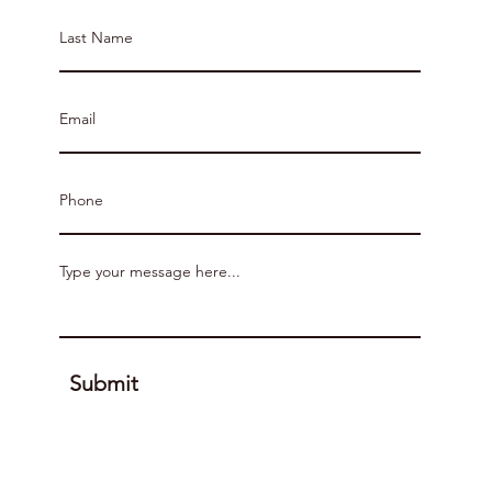
Submit