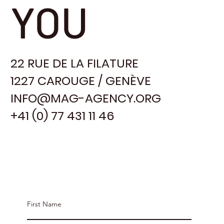
YOU
22 RUE DE LA FILATURE
1227 CAROUGE / GENÈVE
INFO@MAG-AGENCY.ORG
+41 (0) 77 431 11 46
Contact MAG