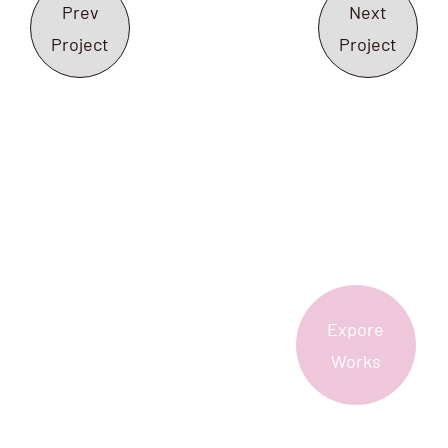
Prev
Next
Project
Project
Expore
More?
Works