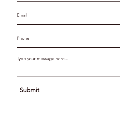
Submit