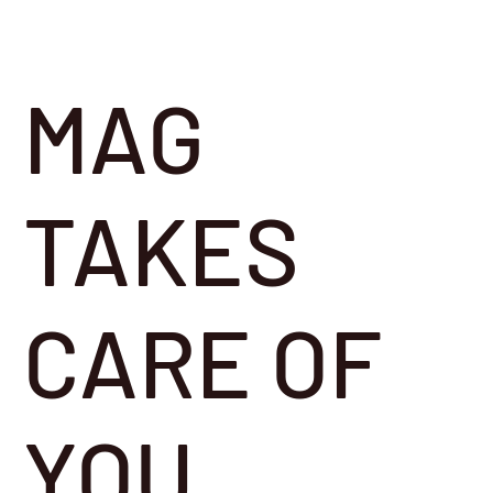
MAG
TAKES
CARE OF
YOU