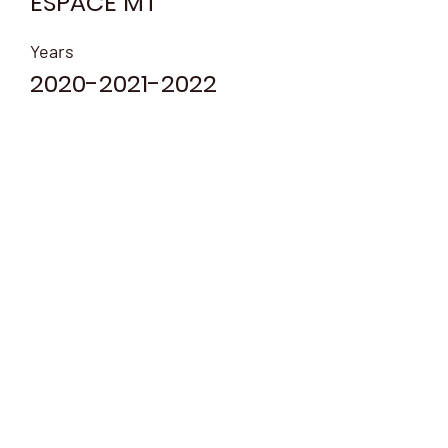
ESPACE MT
Years
2020-2021-2022