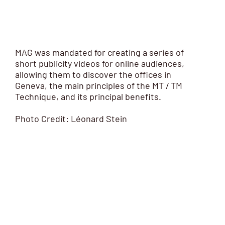
MAG was mandated for creating a series of
short publicity videos for online audiences,
allowing them to discover the offices in
Geneva, the main principles of the MT / TM
Technique, and its principal benefits.
Photo Credit: Léonard Stein