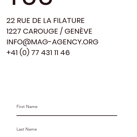
22 RUE DE LA FILATURE
1227 CAROUGE / GENÈVE
INFO@MAG-AGENCY.ORG
+41 (0) 77 431 11 46
Contact MAG