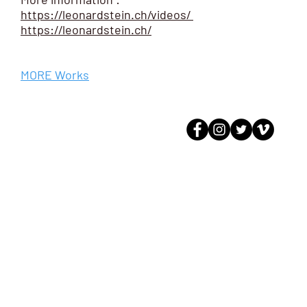
https://leonardstein.ch/videos/
https://leonardstein.ch/
MORE Works