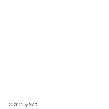
mag
© 2021 by MAG