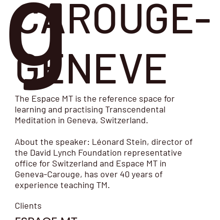
g
CAROUGE-
GENEVE
The Espace MT is the reference space for
learning and practising Transcendental
Meditation in Geneva, Switzerland.
About the speaker: Léonard Stein, director of
the David Lynch Foundation representative
office for Switzerland and Espace MT in
Geneva-Carouge, has over 40 years of
experience teaching TM.
Clients