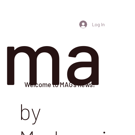
ma
Log In
Welcome to MAG's news!
by