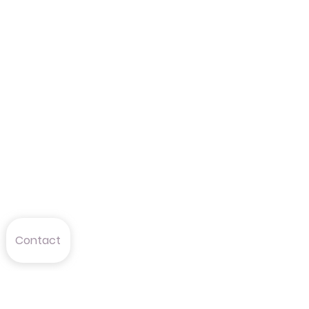
Contact