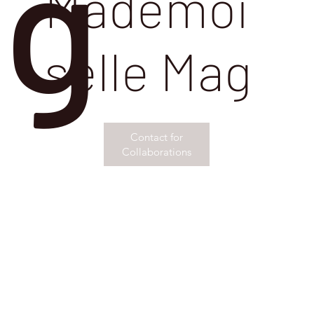
g
Mademoi
selle Mag
Contact for
Collaborations