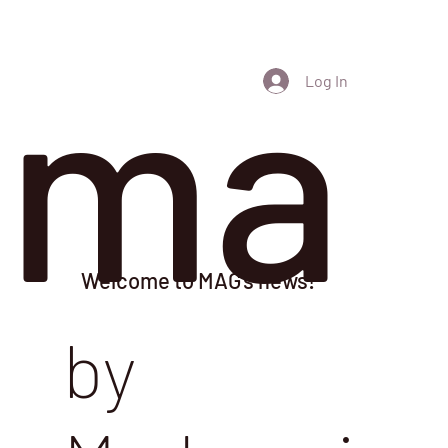
ma
Log In
Welcome to MAG's news!
by