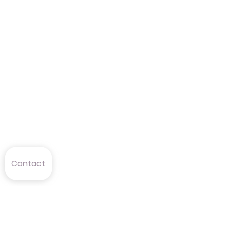
Contact