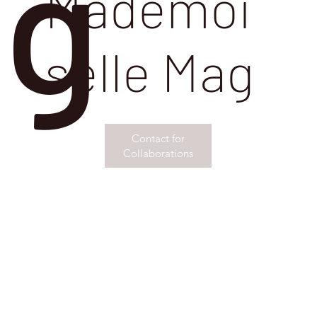
g
Mademoi
selle Mag
Contact for
Collaborations