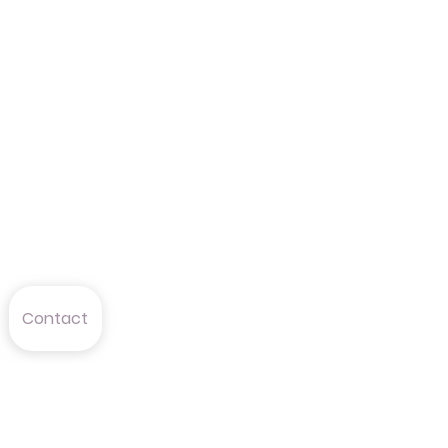
Contact