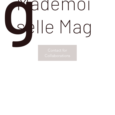
g
Mademoi
selle Mag
Contact for
Collaborations