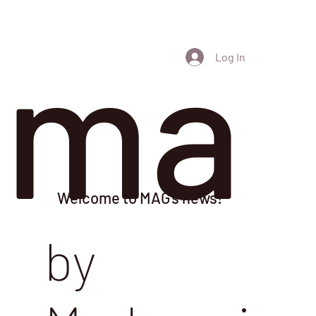
ma
Log In
Welcome to MAG's news!
by